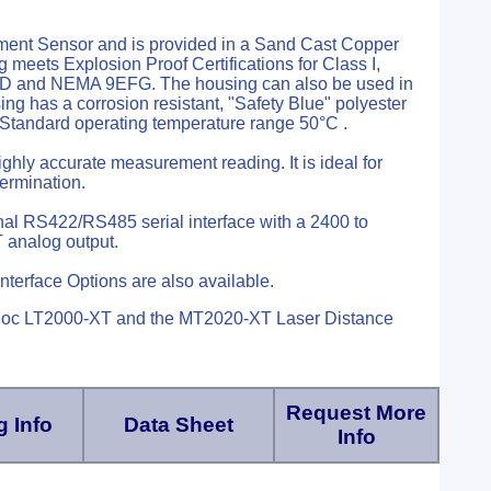
ment Sensor and is provided in a Sand Cast Copper
eets Explosion Proof Certifications for Class I,
7BCD and NEMA 9EFG. The housing can also be used in
g has a corrosion resistant, "Safety Blue" polyester
. Standard operating temperature range 50°C .
ghly accurate measurement reading. It is ideal for
termination.
nal RS422/RS485 serial interface with a 2400 to
 analog output.
nterface Options are also available.
duloc LT2000-XT and the MT2020-XT Laser Distance
Request More
 Info
Data Sheet
Info