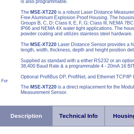
is also programmable.
The
MSE-XT220
is a robust Laser Distance Measure
Free Aluminum Explosion Proof Housing. The housing m
Groups B, C, D; Class II, E, F, G; Class III, NEMA 
IP66 and NEMA 4X water tight applications. The housin
powder coating and utilizes stainless steel hardware
The
MSE-XT220
Laser Distance Sensor provides a hi
length, width, thickness, depth and height position de
Supplied as standard with a either RS232 or an optio
38,400 Baud Rate & a programmable 4 - 20mA 16 BIT
Optional ProfiBus DP, ProfiNet, and Ethernet TCP/IP I
 For
The
MSE-XT220
is a direct replacement for the Mo
Measurement Sensor.
Description
Technical Info
Housing