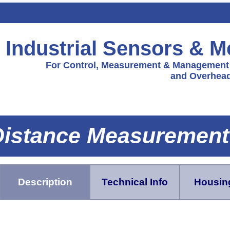
Industrial Sensors & 
For Control, Measurement & Management f
and Overhead
istance Measurement
Description
Technical Info
Housing