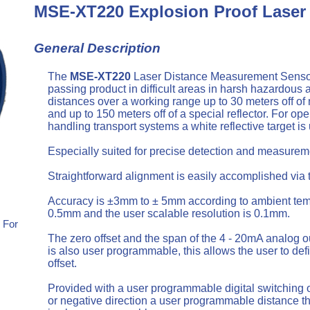
MSE-XT220 Explosion Proof Laser
General Description
The
MSE-XT220
Laser Distance Measurement Sensor o
passing product in difficult areas in harsh hazard
distances over a working range up to 30 meters off of 
and up to 150 meters off of a special reflector. For op
handling transport systems a white reflective target is 
Especially suited for precise detection and measureme
Straightforward alignment is easily accomplished via 
Accuracy is ±3mm to ± 5mm according to ambient temper
0.5mm and the user scalable resolution is 0.1mm.
 For
The zero offset and the span of the 4 - 20mA analog o
is also user programmable, this allows the user to def
offset.
Provided with a user programmable digital switching o
or negative direction a user programmable distance thr