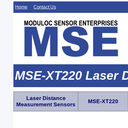
Home
Contact Us
MSE-XT220 Laser D
Laser Distance
MSE-XT220
Measurement Sensors