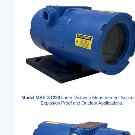
Model MSE-XT220
Laser Distance Measurement Sensor
Explosion Proof and Outdoor Applications.