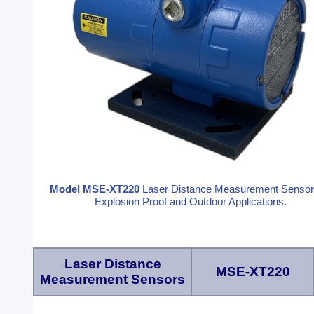
Model MSE-XT220
Laser Distance Measurement Sensor
Explosion Proof and Outdoor Applications.
Laser Distance
MSE-XT220
Measurement Sensors