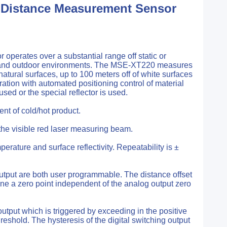
 Distance Measurement Sensor
perates over a substantial range off static or
ous and outdoor environments. The MSE-XT220 measures
natural surfaces, up to 100 meters off of white surfaces
eration with automated positioning control of material
used or the special reflector is used.
nt of cold/hot product.
the visible red laser measuring beam.
ature and surface reflectivity. Repeatability is ±
utput are both user programmable. The distance offset
ine a zero point independent of the analog output zero
utput which is triggered by exceeding in the positive
eshold. The hysteresis of the digital switching output