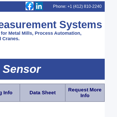
Phone: +1 (412) 810-2240
Measurement Systems
or Metal Mills, Process Automation,
 Cranes.
 Sensor
Request More
 Info
Data Sheet
Info