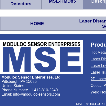
MSE-HMD85
Descri
Detectors
Laser Dist
HOME
S
Produ
Hot Meta
Laser Di
Laser Le
Laser Tr
Moduloc Sensor Enterprises, Ltd
2D Laser
Pittsburgh, PA 15085
Optical 
United States
Phone Number: +1 412-810-2240
Weld Hol
Email:
info@moduloc-sensors.com
MSE - MODULOC SEN