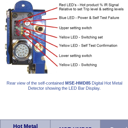
Rear view of the self-contained
MSE-HMD85
Digital Hot Metal
Detector showing the LED Bar Display.
Hot Metal