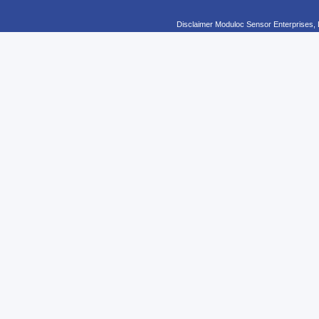
Disclaimer Moduloc Sensor Enterprises, 