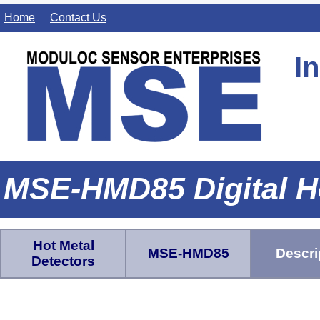
Home
Contact Us
I
MSE-HMD85 Digital H
Hot Metal
MSE-HMD85
Descri
Detectors