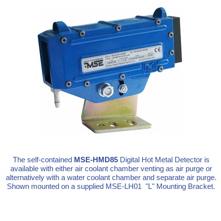
The self-contained
MSE-HMD85
Digital Hot Metal Detector is
available with either air coolant chamber venting as air purge or
alternatively with a water coolant chamber and separate air purge.
Shown mounted on a supplied MSE-LH01 "L" Mounting Bracket.