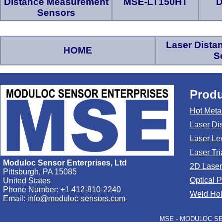
Distance Measurement
MSE-LT150HT
D
Sensors
Laser Dist
HOME
S
Produ
Hot Meta
Laser Di
Laser Le
Laser Tr
Moduloc Sensor Enterprises, Ltd
2D Laser
Pittsburgh, PA 15085
Optical 
United States
Phone Number: +1 412-810-2240
Weld Hol
Email:
info@moduloc-sensors.com
MSE - MODULOC SEN