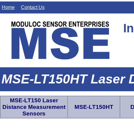
Home
Contact Us
I
MSE-LT150HT Laser 
MSE-LT150 Laser
Distance Measurement
MSE-LT150HT
D
Sensors