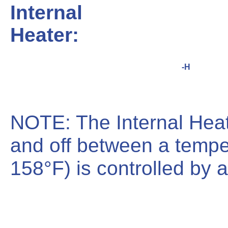
Internal
Heater:
-H
NOTE: The Internal Hea
and off between a tempe
158°F) is controlled by