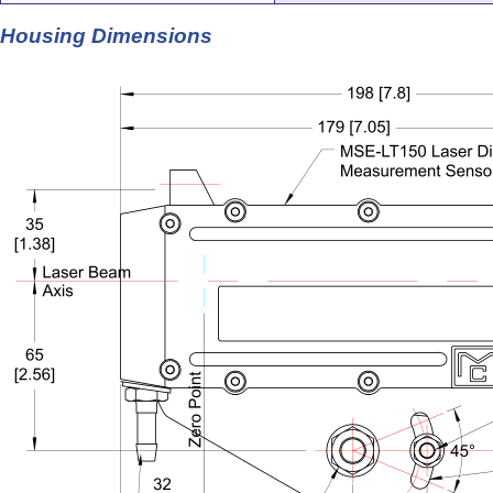
Housing Dimensions