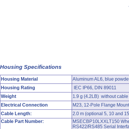
Housing Specifications
Housing Material
Aluminum AL6, blue powder
Housing Rating
IEC IP66, DIN 89011
Weight
1.9 g (4.2LB) without cable
Electrical Connection
M23, 12-Pole Flange Mount
Cable Length:
2.0 m (optional 5, 10 and 1
Cable Part Number:
MSECBP10LXXLT150 Where X
RS422/RS485 Serial Interfa