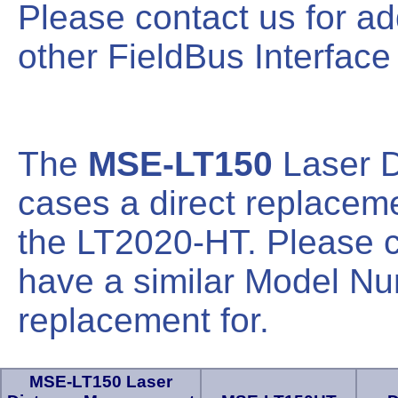
Please contact us for ad
other FieldBus Interface
The
MSE-LT150
Laser 
cases a direct replace
the LT2020-HT. Please co
have a similar Model Nu
replacement for.
MSE-LT150 Laser