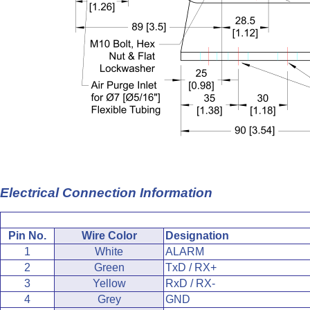
Electrical Connection Information
Pin No.
Wire Color
Designation
1
White
ALARM
2
Green
TxD / RX+
3
Yellow
RxD / RX-
4
Grey
GND