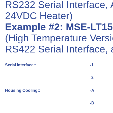
RS232 Serial Interface,
24VDC Heater)
Example #2: MSE-LT15
(High Temperature Vers
RS422 Serial Interface,
Serial Interface:
:
-1
-2
Housing Cooling:
:
-A
-D