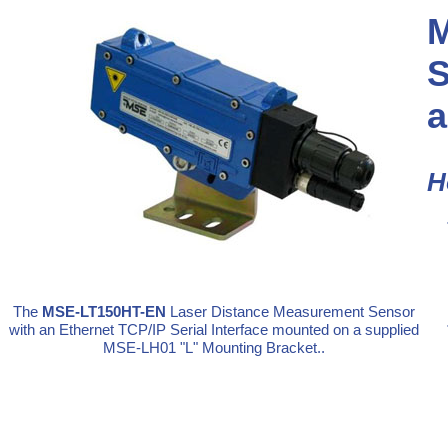
M
S
a
H
The
MSE-LT150HT-EN
Laser Distance Measurement Sensor
with an Ethernet TCP/IP Serial Interface mounted on a supplied
MSE-LH01 "L" Mounting Bracket..