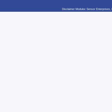
Disclaimer Moduloc Sensor Enterprises, 