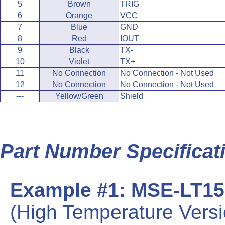
5
Brown
TRIG
6
Orange
VCC
7
Blue
GND
8
Red
IOUT
9
Black
TX-
10
Violet
TX+
11
No Connection
No Connection - Not Used
12
No Connection
No Connection - Not Used
---
Yellow/Green
Shield
Part Number Specificat
Example #1: MSE-LT15
(High Temperature Vers