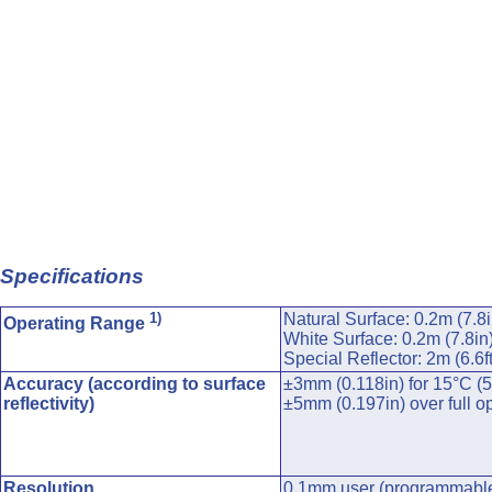
Specifications
1)
Natural Surface: 0.2m (7.8i
Operating Range
White Surface: 0.2m (7.8in
Special Reflector: 2m (6.6f
Accuracy (according to surface
±3mm (0.118in) for 15°C (5
reflectivity)
±5mm (0.197in) over full o
Resolution
0.1mm user (programmable