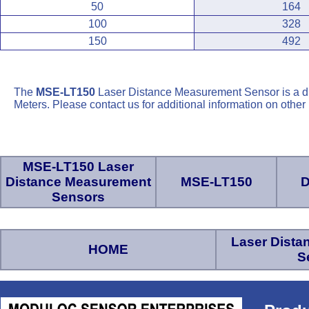
50
164
100
328
150
492
The
MSE-LT150
Laser Distance Measurement Sensor is a d
Meters. Please contact us for additional information on othe
MSE-LT150 Laser
Distance Measurement
MSE-LT150
D
Sensors
Laser Dist
HOME
S