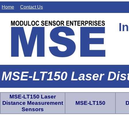
Home
Contact Us
I
MSE-LT150 Laser Dis
MSE-LT150 Laser
Distance Measurement
MSE-LT150
D
Sensors