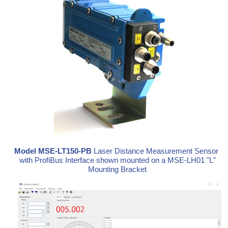
Model MSE-LT150-PB
Laser Distance Measurement Sensor
with ProfiBus Interface shown mounted on a MSE-LH01 "L"
Mounting Bracket