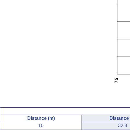
DIstance (m)
Distance (
10
32.8