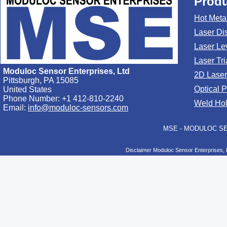
Produ
Hot Meta
Laser Di
Laser Le
Laser Tr
Moduloc Sensor Enterprises, Ltd
2D Laser
Pittsburgh, PA 15085
Optical 
United States
Phone Number: +1 412-810-2240
Weld Hol
Email:
info@moduloc-sensors.com
MSE - MODULOC SEN
Disclaimer Moduloc Sensor Enterprises, 