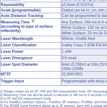
Repeatability
±0.5mm (0.0197in)
Scale (programmable)
Output can be m, cm, mm, y
Auto Distance Tracking
Can be programmed to star
2)
Measuring Time
Any Surface: 240 ms to 6 s
(according to type of surface
White Surface: 100 ms (i
reflectivity)
White Surface: 20 ms (in
Laser Wavelength
650nm, Visible Red
Laser Classification
Safety Class 2 (DIN EN 608
Laser Power
1 mW
Laser Divergence
0.6 mrad
Laser Spot Diameter
6mm (0.236in) at 10m (32.8
100m (328ft)
MTTF
32,000 HRS
Trigger Input
Programmable with delay &
1) Ranges shown are for DT, DW and DM measurement mode. DS measuring m
2) Measuring Time can also be preset in intervals of 240 ms to 6 seconds i
3) In DT and DS measurement mode
4) For FieldBus Interface Options - ProfiBus DP Interface, ProfiNet, and Eth
5) The RS485 Serial Interface allows up to 32 sensors, each with a unique a