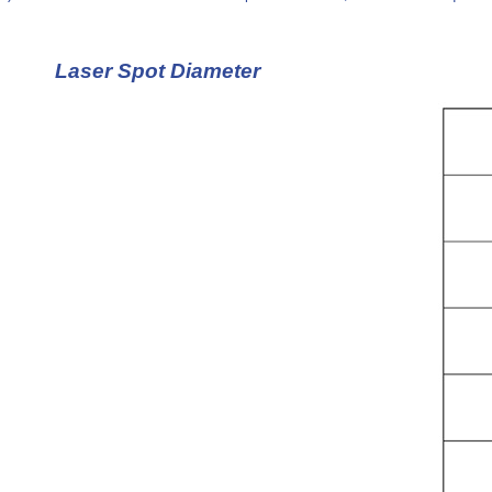
Laser Spot Diameter