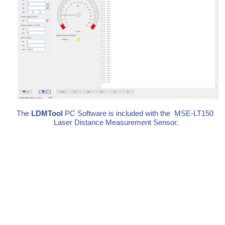
The
LDMTool
PC Software is included with the MSE-LT150
Laser Distance Measurement Sensor.